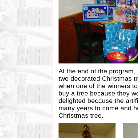
At the end of the program, 
two decorated Christmas tr
when one of the winners to
buy a tree because they w
delighted because the artif
many years to come and he
Christmas tree.