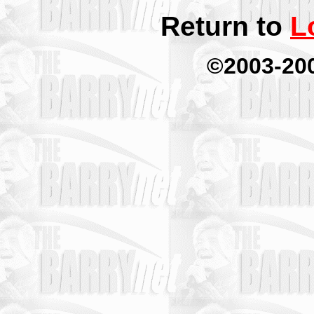
Return to
L
©2003-20