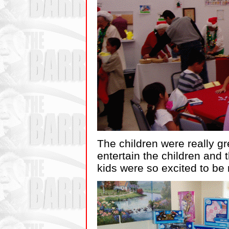
The children were really g
entertain the children and 
kids were so excited to be r