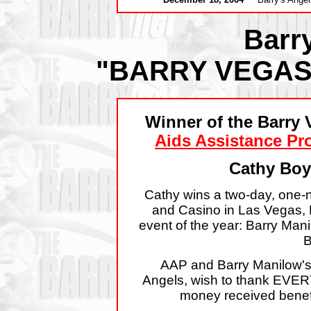
Barr
"BARRY VEGAS
Winner of the Barry 
Aids Assistance P
Cathy Boy
Cathy wins a two-day, one-ni
and Casino in Las Vegas, 
event of the year: Barry Man
B
AAP and Barry Manilow's 
Angels, wish to thank EVERYO
money received benef