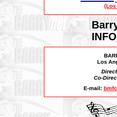
(Los
Barr
INF
BAR
Los Ang
Direct
Co-Direc
E-mail:
bmfc