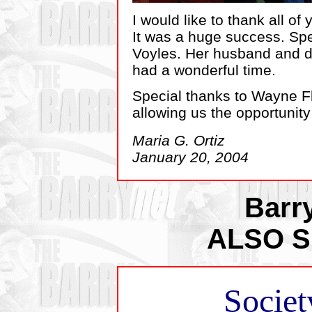
I would like to thank all of
It was a huge success. Spe
Voyles. Her husband and d
had a wonderful time.
Special thanks to Wayne Fl
allowing us the opportunity
Maria G. Ortiz
January 20, 2004
Barr
ALSO 
Societ