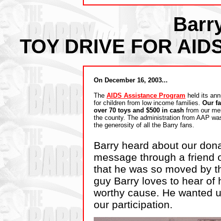
Barr
TOY DRIVE FOR AI
On December 16, 2003...
The
AIDS Assistance Program
held its ann
for children from low income families.
Our f
over 70 toys and $500 in cash
from our me
the county. The administration from AAP w
the generosity of all the Barry fans.
Barry heard about our dona
message through a friend o
that he was so moved by th
guy Barry loves to hear of 
worthy cause. He wanted u
our participation.