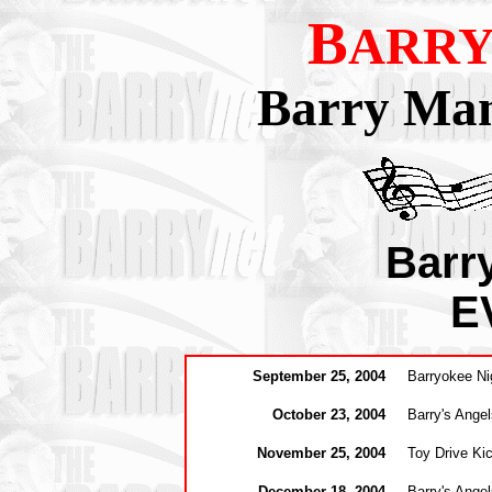
B
ARRY
Barry Man
Barr
E
September 25
, 2004
Barryokee Ni
October 23, 2004
Barry's Ange
November 25, 2004
Toy Drive Ki
December 18, 2004
Barry's Angel