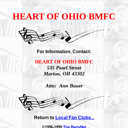
HEART OF OHIO BMFC
For Information, Contact:
HEART OF OHIO BMFC
535 Pearl Street
Marion, OH 43302
Attn: Ann Bauer
Return to
Local Fan Clubs...
©1996-1999
The BarryNet