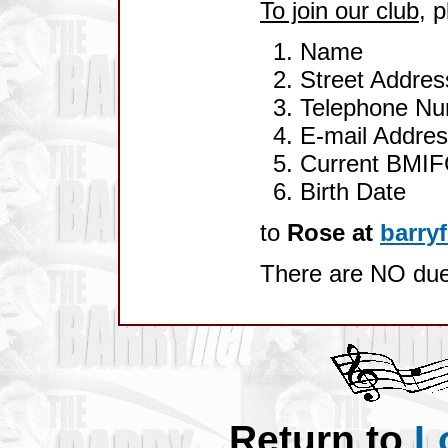
To join our club
, 
Name
Street Address
Telephone N
E-mail Addre
Current BMIF
Birth Date
to
Rose at
barry
There are NO du
Return to
L