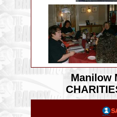
Manilow 
CHARITI