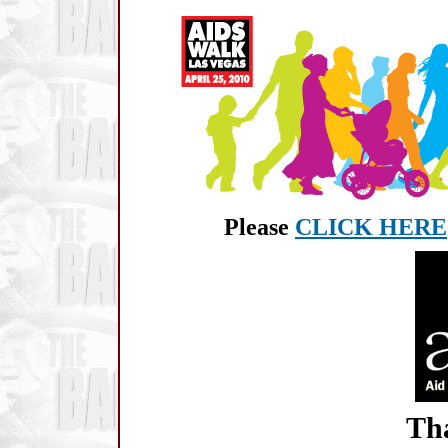
Please
CLICK HERE
Tha