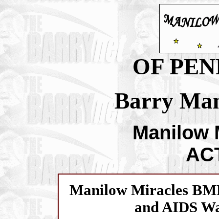
OF PEN
Barry Man
Manilow 
ACT
Manilow Miracles BM
and AIDS Wa