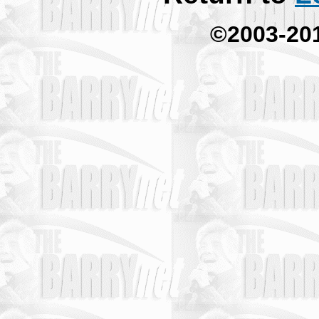
©2003-20