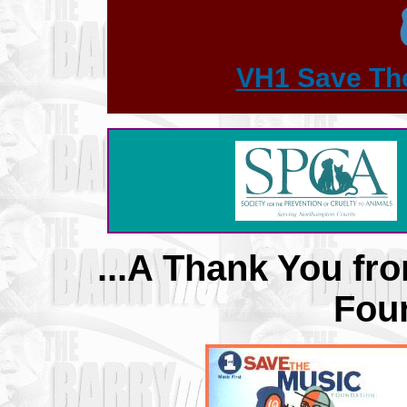
VH1 Save Th
...A Thank You f
Foun