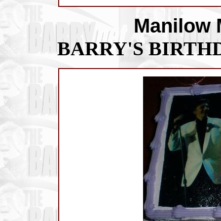
Manilow 
BARRY'S BIRTHD