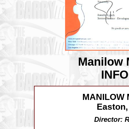
Manilow 
INF
MANILOW 
Easton,
Director: 