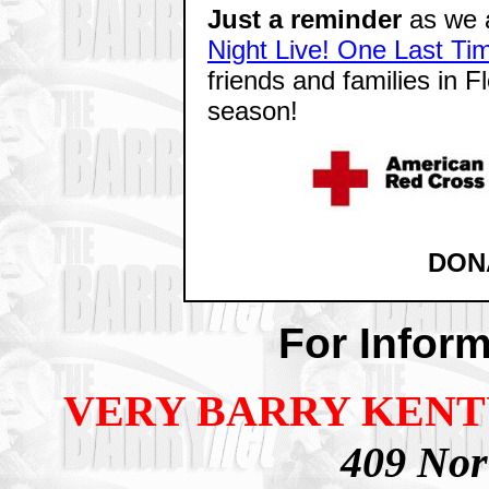
Just a reminder
as we a
Night Live! One Last Ti
friends and families in F
season!
DON
For Inform
VERY BARRY KEN
409 Nort