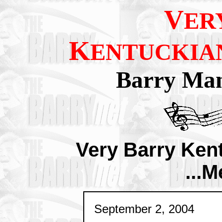
V
ER
K
ENTUCKIA
Barry Man
Very Barry Ken
...M
September 2, 2004