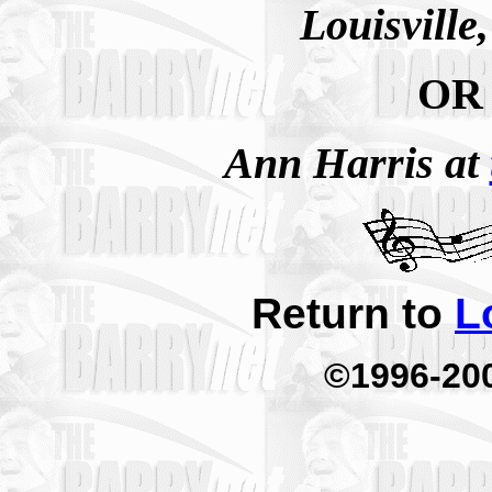
Louisville
OR
Ann Harris at
Return to
L
©1996-20